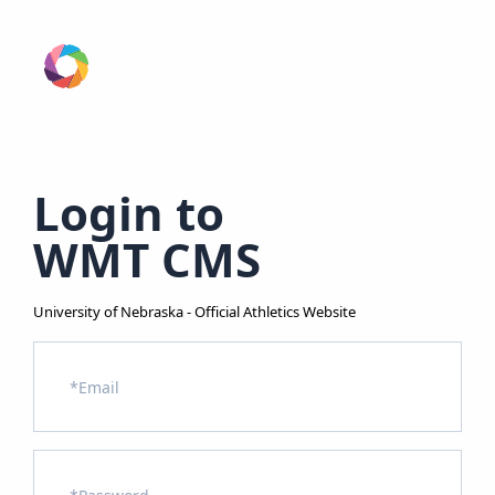
Login to
WMT CMS
University of Nebraska - Official Athletics Website