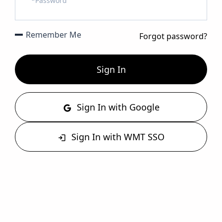
Remember Me
Forgot password?
Sign In
Sign In with Google
Sign In with WMT SSO