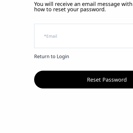
You will receive an email message with
how to reset your password.
Return to Login
Reset Password