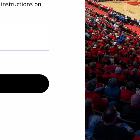
 instructions on