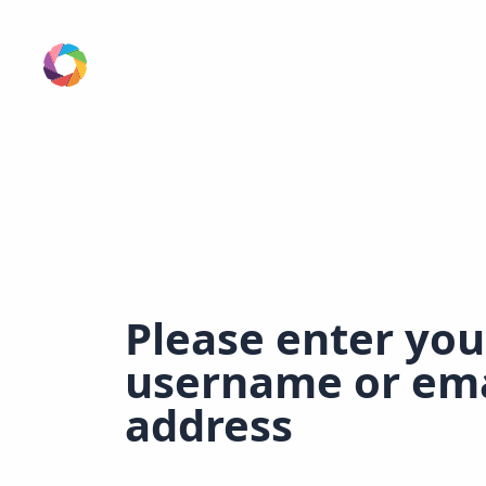
Please enter you
username or ema
address